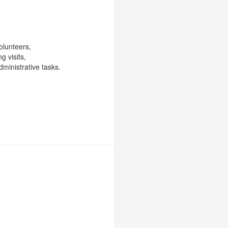
olunteers,
g visits,
ministrative tasks.