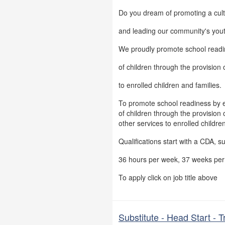
Do you dream of promoting a cul
and leading our community's you
We proudly promote school readi
of children through the provision o
to enrolled children and families.
To promote school readiness by 
of children through the provision o
other services to enrolled childre
Qualifications start with a CDA, s
36 hours per week, 37 weeks per 
To apply click on job title above
Substitute - Head Start - 