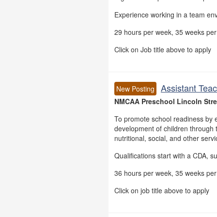
Experience working in a team en
29 hours per week, 35 weeks per 
Click on Job title above to apply
Assistant Teac
New Posting
NMCAA Preschool Lincoln Stree
To promote school readiness by e
development of children through t
nutritional, social, and other serv
Qualifications start with a CDA, s
36 hours per week, 35 weeks per 
Click on job title above to apply