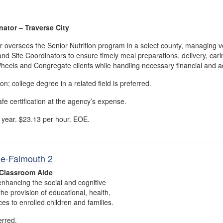
ator – Traverse City
oversees the Senior Nutrition program in a select county, managing v
and Site Coordinators to ensure timely meal preparations, delivery, carin
heels and Congregate clients while handling necessary financial and ad
; college degree in a related field is preferred.
e certification at the agency’s expense.
 year. $23.13 per hour. EOE.
e-Falmouth 2
Classroom Aide
nhancing the social and cognitive
he provision of educational, health,
ices to enrolled children and families.
erred.