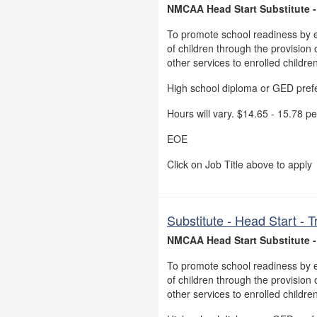
NMCAA Head Start Substitute -
To promote school readiness by 
of children through the provision o
other services to enrolled childre
High school diploma or GED pref
Hours will vary. $14.65 - 15.78 pe
EOE
Click on Job Title above to apply
Substitute - Head Start -
NMCAA Head Start Substitute 
To promote school readiness by 
of children through the provision o
other services to enrolled childre