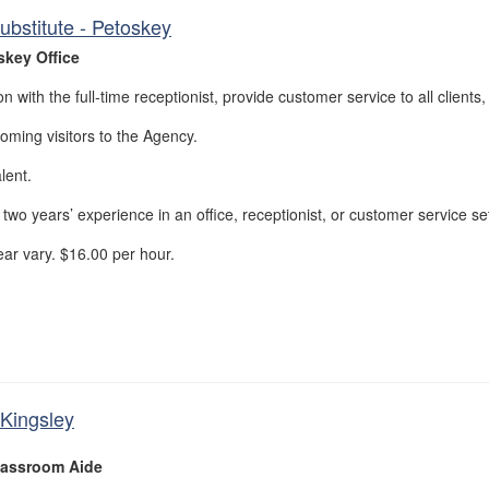
ubstitute - Petoskey
skey Office
n with the full-time receptionist, provide customer service to all clients,
ming visitors to the Agency.
lent.
wo years’ experience in an office, receptionist, or customer service set
ar vary. $16.00 per hour.
Kingsley
assroom Aide