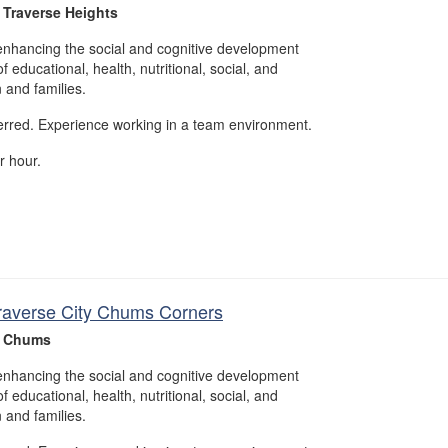
 Traverse Heights
enhancing the social and cognitive development
f educational, health, nutritional, social, and
n and families.
erred. Experience working in a team environment.
r hour.
 Traverse City Chums Corners
- Chums
enhancing the social and cognitive development
f educational, health, nutritional, social, and
n and families.