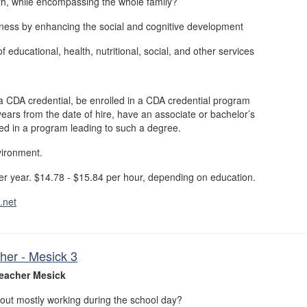
th, while encompassing the whole family?
ness by enhancing the social and cognitive development
f educational, health, nutritional, social, and other services
a CDA credential, be enrolled in a CDA credential program
years from the date of hire, have an associate or bachelor’s
led in a program leading to such a degree.
vironment.
r year. $14.78 - $15.84 per hour, depending on education.
.net
her - Mesick 3
eacher Mesick
out mostly working during the school day?