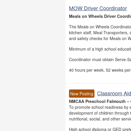
MOW Driver Coordinator
Meals on Wheels Driver Coordin
The Meals on Wheels Coordinator 
kitchen staff, Meal Transporters, 
and safety checks for Meals on W
Minimum of a high school education
Coordinator must obtain Serve-Saf
40 hours per week, 52 weeks per
Classroom Aid
New Posting
NMCAA Preschool Falmouth – 
To promote school readiness by e
development of children through t
nutritional, social, and other serv
High school diploma or GED pref