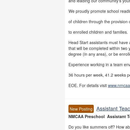
and leading our community's you
We proudly promote school readi
of children through the provision o
to enrolled children and families.
Head Start assistants must have 
that will be completed within two 
degree (in any area), or be enrol
Experience working in a team en
36 hours per week, 41.2 weeks pe
EOE. For details visit
www.nmcaa
Assistant Teac
New Posting
NMCAA Preschool Assistant T
Do you like summers off? How ab