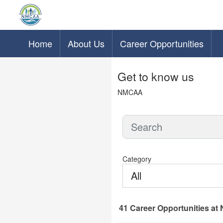
Home
About Us
Career Opportunities
Skip to main content
Get to know us
NMCAA
Category
All
41
Career Opportunities
at 
41 Career Opportunities found