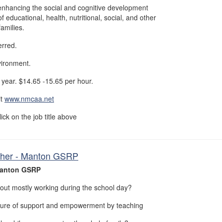
enhancing the social and cognitive development
f educational, health, nutritional, social, and other
families.
erred.
vironment.
year. $14.65 -15.65 per hour.
it
www.nmcaa.net
lick on the job title above
cher - Manton GSRP
Manton GSRP
out mostly working during the school day?
ture of support and empowerment by teaching