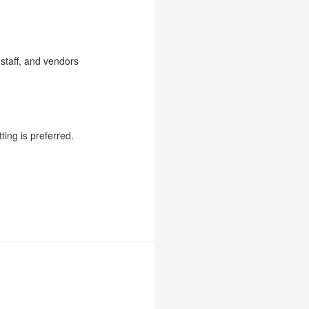
 staff, and vendors
ting is preferred.