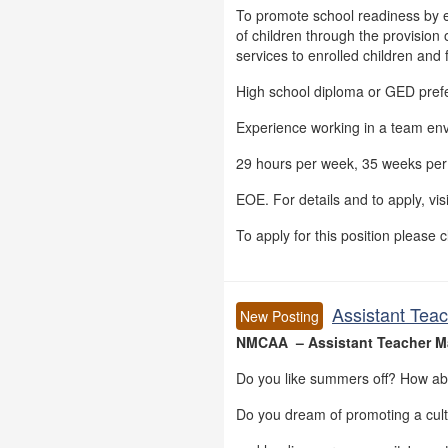
To promote school readiness by 
of children through the provision o
services to enrolled children and 
High school diploma or GED pref
Experience working in a team en
29 hours per week, 35 weeks per 
EOE. For details and to apply, vis
To apply for this position please c
Assistant Tea
New Posting
NMCAA – Assistant Teacher 
Do you like summers off? How ab
Do you dream of promoting a cul