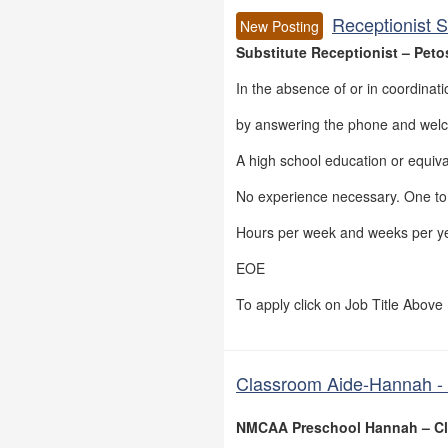
Receptionist S
New Posting
Substitute Receptionist – Peto
In the absence of or in coordinatio
by answering the phone and welco
A high school education or equiva
No experience necessary. One to t
Hours per week and weeks per ye
EOE
To apply click on Job Title Above
Classroom Aide-Hannah - 
NMCAA Preschool Hannah – Cl