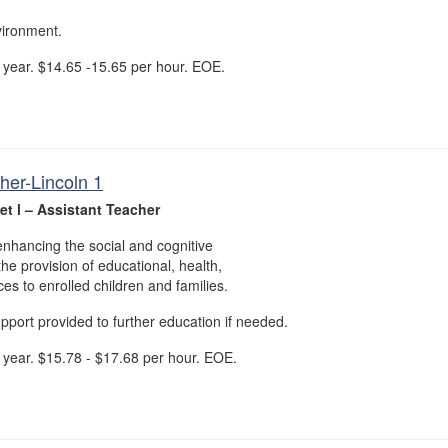
vironment.
year. $14.65 -15.65 per hour. EOE.
her-Lincoln 1
t l – Assistant Teacher
nhancing the social and cognitive
he provision of educational, health,
ices to enrolled children and families.
upport provided to further education if needed.
year. $15.78 - $17.68 per hour. EOE.