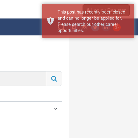
Login / Register
This post has recently been closed
and can no longer be applied for.
Please search our other career
opportunities.