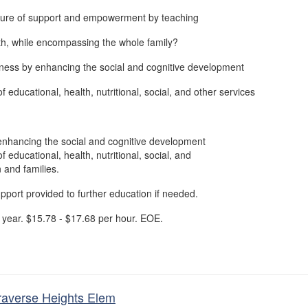
ture of support and empowerment by teaching
th, while encompassing the whole family?
ness by enhancing the social and cognitive development
f educational, health, nutritional, social, and other services
enhancing the social and cognitive development
f educational, health, nutritional, social, and
n and families.
upport provided to further education if needed.
year. $15.78 - $17.68 per hour. EOE.
Traverse Heights Elem