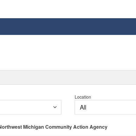
Location
All
Northwest Michigan Community Action Agency