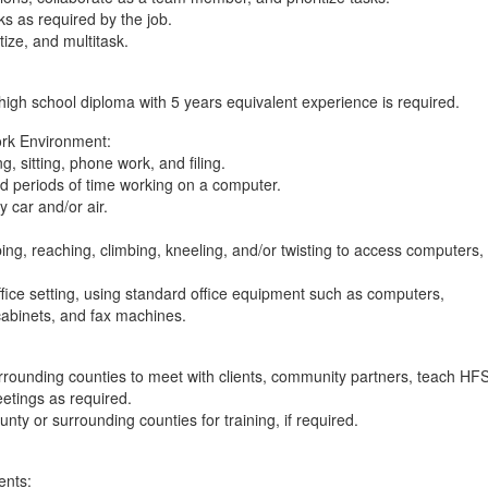
sks as required by the job.
itize, and multitask.
a high school diploma with 5 years equivalent experience is required.
rk Environment:
, sitting, phone work, and filing.
ed periods of time working on a computer.
y car and/or air.
ing, reaching, climbing, kneeling, and/or twisting to access computers,
office setting, using standard office equipment such as computers,
cabinets, and fax machines.
surrounding counties to meet with clients, community partners, teach HF
eetings as required.
ounty or surrounding counties for training, if required.
ents: