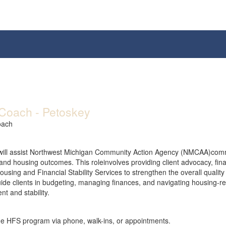
Coach - Petoskey
oach
ill assist Northwest Michigan Community Action Agency (NMCAA)commun
ty and housing outcomes. This roleinvolves providing client advocacy, fi
sing and Financial Stability Services to strengthen the overall quality o
de clients in budgeting, managing finances, and navigating housing-re
t and stability.
he HFS program via phone, walk-ins, or appointments.