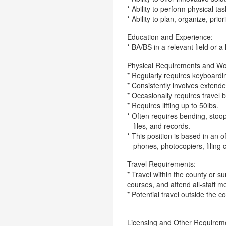
* Ability to perform physical ta
* Ability to plan, organize, prior
Education and Experience:
* BA/BS in a relevant field or 
Physical Requirements and Wo
* Regularly requires keyboarding
* Consistently involves extend
* Occasionally requires travel b
* Requires lifting up to 50lbs.
* Often requires bending, stoop
files, and records.
* This position is based in an 
phones, photocopiers, filing 
Travel Requirements:
* Travel within the county or 
courses, and attend all-staff m
* Potential travel outside the c
Licensing and Other Requirem