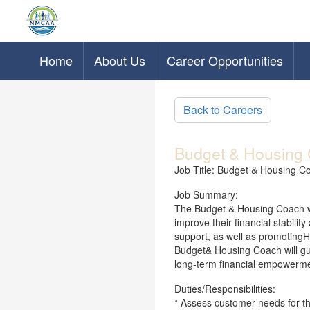
Home
About Us
Career Opportunities
Skip to main content
Back to Careers
Budget & Housing 
Job Title: Budget & Housing C
Job Summary:
The Budget & Housing Coach w
improve their financial stabili
support, as well as promotingHou
Budget& Housing Coach will gui
long-term financial empowermen
Duties/Responsibilities:
* Assess customer needs for t