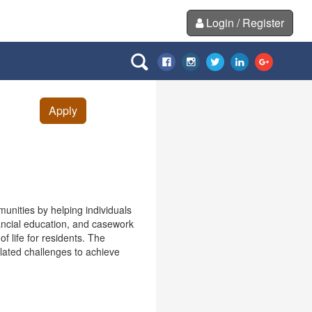
Login / Register
Apply
ities by helping individuals
nancial education, and casework
f life for residents. The
lated challenges to achieve