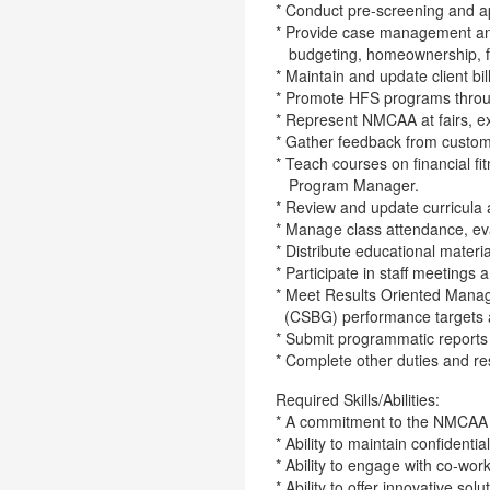
* Conduct pre-screening and a
* Provide case management and 
budgeting, homeownership, fo
* Maintain and update client bi
* Promote HFS programs throu
* Represent NMCAA at fairs, e
* Gather feedback from custom
* Teach courses on financial 
Program Manager.
* Review and update curricula 
* Manage class attendance, eva
* Distribute educational materi
* Participate in staff meetings 
* Meet Results Oriented Mana
(CSBG) performance targets a
* Submit programmatic reports
* Complete other duties and res
Required Skills/Abilities:
* A commitment to the NMCAA 
* Ability to maintain confidential
* Ability to engage with co-wor
* Ability to offer innovative so