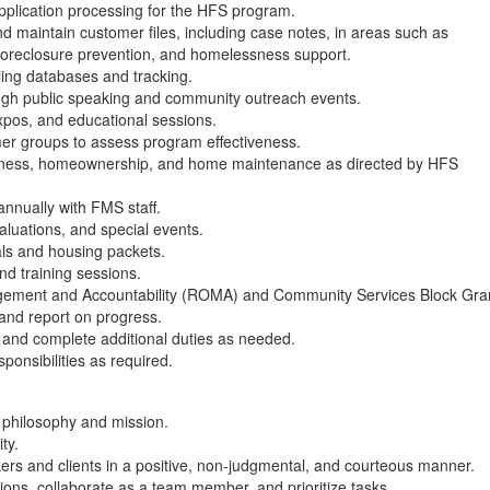
pplication processing for the HFS program.
maintain customer files, including case notes, in areas such as
reclosure prevention, and homelessness support.
lling databases and tracking.
gh public speaking and community outreach events.
xpos, and educational sessions.
er groups to assess program effectiveness.
fitness, homeownership, and home maintenance as directed by HFS
annually with FMS staff.
luations, and special events.
als and housing packets.
and training sessions.
gement and Accountability (ROMA) and Community Services Block Gra
nd report on progress.
 and complete additional duties as needed.
ponsibilities as required.
philosophy and mission.
ity.
kers and clients in a positive, non-judgmental, and courteous manner.
lutions, collaborate as a team member, and prioritize tasks.