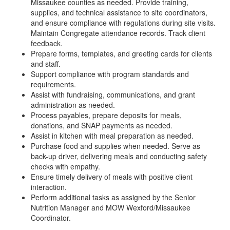
Missaukee counties as needed. Provide training,
supplies, and technical assistance to site coordinators,
and ensure compliance with regulations during site visits.
Maintain Congregate attendance records. Track client
feedback.
Prepare forms, templates, and greeting cards for clients
and staff.
Support compliance with program standards and
requirements.
Assist with fundraising, communications, and grant
administration as needed.
Process payables, prepare deposits for meals,
donations, and SNAP payments as needed.
Assist in kitchen with meal preparation as needed.
Purchase food and supplies when needed. Serve as
back-up driver, delivering meals and conducting safety
checks with empathy.
Ensure timely delivery of meals with positive client
interaction.
Perform additional tasks as assigned by the Senior
Nutrition Manager and MOW Wexford/Missaukee
Coordinator.