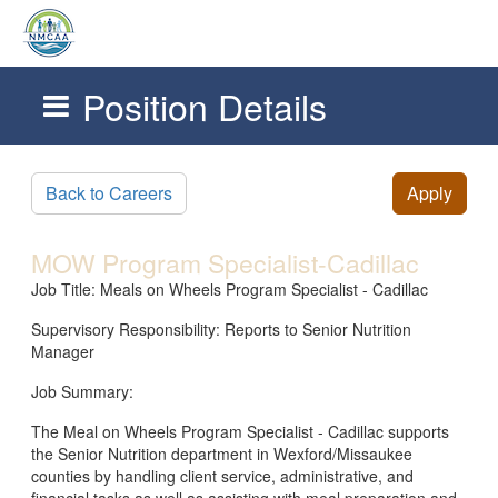
Position Details
Skip to main content
Back to Careers
Apply
MOW Program Specialist-Cadillac
Job Title: Meals on Wheels Program Specialist - Cadillac
Supervisory Responsibility: Reports to Senior Nutrition
Manager
Job Summary:
The Meal on Wheels Program Specialist - Cadillac supports
the Senior Nutrition department in Wexford/Missaukee
counties by handling client service, administrative, and