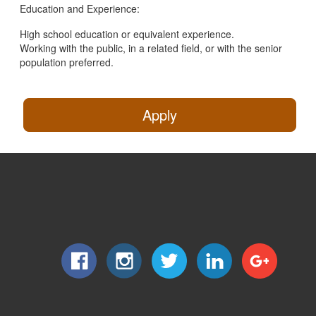
Education and Experience:
High school education or equivalent experience.
Working with the public, in a related field, or with the senior
population preferred.
Apply