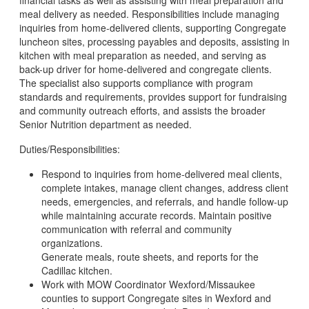
financial tasks as well as assisting with meal preparation and
meal delivery as needed. Responsibilities include managing
inquiries from home-delivered clients, supporting Congregate
luncheon sites, processing payables and deposits, assisting in
kitchen with meal preparation as needed, and serving as
back-up driver for home-delivered and congregate clients.
The specialist also supports compliance with program
standards and requirements, provides support for fundraising
and community outreach efforts, and assists the broader
Senior Nutrition department as needed.
Duties/Responsibilities:
Respond to inquiries from home-delivered meal clients,
complete intakes, manage client changes, address client
needs, emergencies, and referrals, and handle follow-up
while maintaining accurate records. Maintain positive
communication with referral and community
organizations.
Generate meals, route sheets, and reports for the
Cadillac kitchen.
Work with MOW Coordinator Wexford/Missaukee
counties to support Congregate sites in Wexford and