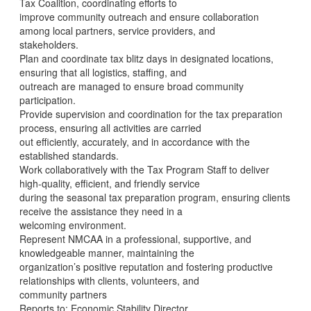
Tax Coalition, coordinating efforts to
improve community outreach and ensure collaboration
among local partners, service providers, and
stakeholders.
Plan and coordinate tax blitz days in designated locations,
ensuring that all logistics, staffing, and
outreach are managed to ensure broad community
participation.
Provide supervision and coordination for the tax preparation
process, ensuring all activities are carried
out efficiently, accurately, and in accordance with the
established standards.
Work collaboratively with the Tax Program Staff to deliver
high-quality, efficient, and friendly service
during the seasonal tax preparation program, ensuring clients
receive the assistance they need in a
welcoming environment.
Represent NMCAA in a professional, supportive, and
knowledgeable manner, maintaining the
organization’s positive reputation and fostering productive
relationships with clients, volunteers, and
community partners
Reports to: Economic Stability Director