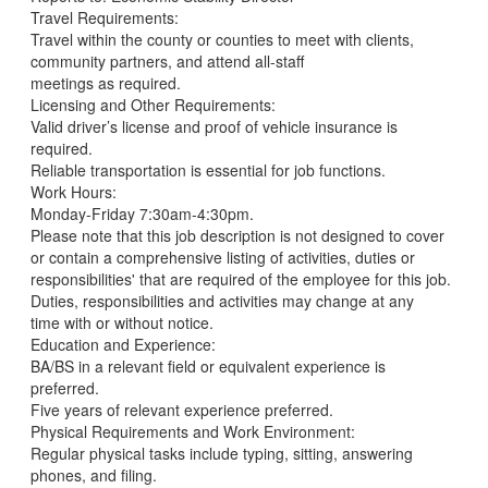
Travel Requirements:
Travel within the county or counties to meet with clients,
community partners, and attend all-staff
meetings as required.
Licensing and Other Requirements:
Valid driver’s license and proof of vehicle insurance is
required.
Reliable transportation is essential for job functions.
Work Hours:
Monday-Friday 7:30am-4:30pm.
Please note that this job description is not designed to cover
or contain a comprehensive listing of activities, duties or
responsibilities' that are required of the employee for this job.
Duties, responsibilities and activities may change at any
time with or without notice.
Education and Experience:
BA/BS in a relevant field or equivalent experience is
preferred.
Five years of relevant experience preferred.
Physical Requirements and Work Environment:
Regular physical tasks include typing, sitting, answering
phones, and filing.