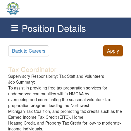
Position Details
Skip to main content
Back to Careers
Apply
Tax Coordinator
Supervisory Responsibility: Tax Staff and Volunteers
Job Summary:
To assist in providing free tax preparation services for
underserved communities within NMCAA by
overseeing and coordinating the seasonal volunteer tax
preparation program, leading the Northwest
Michigan Tax Coalition, and promoting tax credits such as the
Earned Income Tax Credit (EITC), Home
Heating Credit, and Property Tax Credit for low- to moderate-
income individuals.