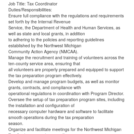
Job Title: Tax Coordinator
Duties/Responsibilities:
Ensure full compliance with the regulations and requirements
set forth by the Internal Revenue
Service, the Department of Health and Human Services, as
well as state and local grants, in addition
to adhering to the policies and reporting guidelines
established by the Northwest Michigan
Community Action Agency (NMCAA).
Manage the recruitment and training of volunteers across the
ten-county service area, ensuring that
all volunteers are properly prepared and equipped to support
the tax preparation program effectively.
Develop and manage program budgets, as well as monitor
grants, contracts, and compliance with
operational regulations in coordination with Program Director.
Oversee the setup of tax preparation program sites, including
the installation and configuration of
necessary computer hardware and software to facilitate
smooth operations during the tax preparation
season.
Organize and facilitate meetings for the Northwest Michigan