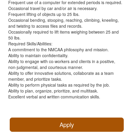
Frequent use of a computer for extended periods is required.
Occasional travel by car and/or air is necessary.
Frequent lifting of objects up to 25 lbs.
Occasional bending, stooping, reaching, climbing, kneeling,
and twisting to access files and records.
Occasionally required to lift items weighing between 25 and
50 lbs.
Required Skills/Abilities:
A commitment to the NMCAA philosophy and mission.
Ability to maintain confidentiality.
Ability to engage with co-workers and clients in a positive,
non-judgmental, and courteous manner.
Ability to offer innovative solutions, collaborate as a team
member, and prioritize tasks.
Ability to perform physical tasks as required by the job.
Ability to plan, organize, prioritize, and multitask.
Excellent verbal and written communication skills.
Apply